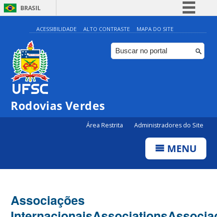
BRASIL
Simplifique!
ACESSIBILIDADE
ALTO CONTRASTE
MAPA DO SITE
Comunica BR
Participe
Acesso à informação
Legislação
Rodovias Verdes
Canais
Área Restrita
Administradores do Site
MENU
Associações
Internacionais
Associations
Associa