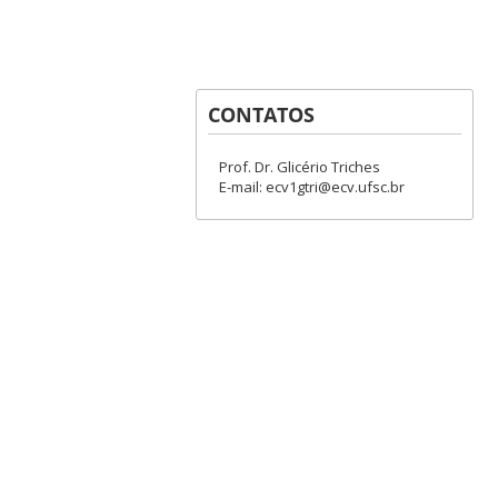
CONTATOS
Prof. Dr. Glicério Triches
E-mail: ecv1gtri@ecv.ufsc.br