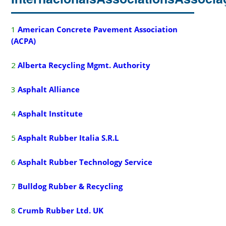
1
American Concrete Pavement Association
(ACPA)
2
Alberta Recycling Mgmt. Authority
3
A
sphalt Alliance
4
A
sphalt Institute
5
Asphalt Rubber Italia S.R.L
6
Asphalt Rubber Technology Service
7
B
ulldog Rubber & Recycling
8
Crumb Rubber Ltd.
UK