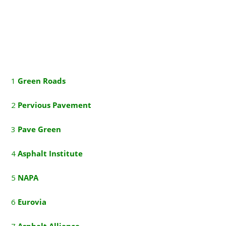
1
G
reen Roads
2
P
ervious Pavement
3
P
ave Green
4
A
sphalt Institute
5
NAPA
6
E
urovia
7
A
sphalt Alliance