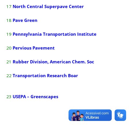
17
North Central Superpave Center
18
P
ave Green
19
Pennsylvania Transportation Institute
20
P
ervious Pavement
21
Rubber Division,
American
C
hem.
Soc
22
Transportation Research Boar
23
USEPA – Greenscapes