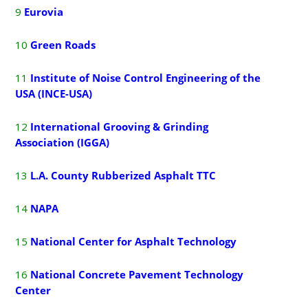
9
E
urovia
10
G
reen Roads
11
Institute of Noise Control Engineering of the
USA (INCE-USA)
12
International Grooving & Grinding
Association (IGGA)
13
L.A. County Rubberized Asphalt TTC
14
NAPA
15
National Center for Asphalt Technology
16
National Concrete Pavement Technology
Center