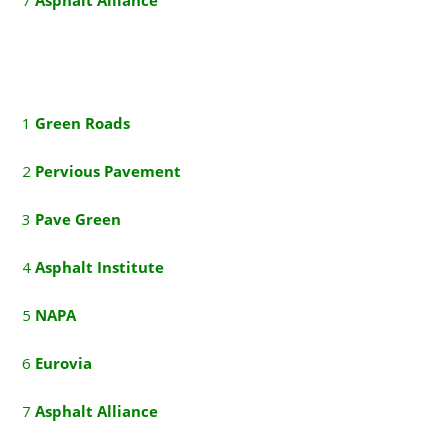
1
G
reen Roads
2
P
ervious Pavement
3
P
ave Green
4
A
sphalt Institute
5
NAPA
6
E
urovia
7
A
sphalt Alliance